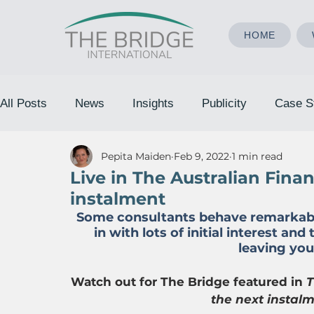
HOME
All Posts
News
Insights
Publicity
Case S
Pepita Maiden
Feb 9, 2022
1 min read
Live in The Australian Fina
instalment
Some consultants behave remarkably 
in with lots of initial interest and
leaving you 
Watch out for The Bridge featured in 
T
the next instal