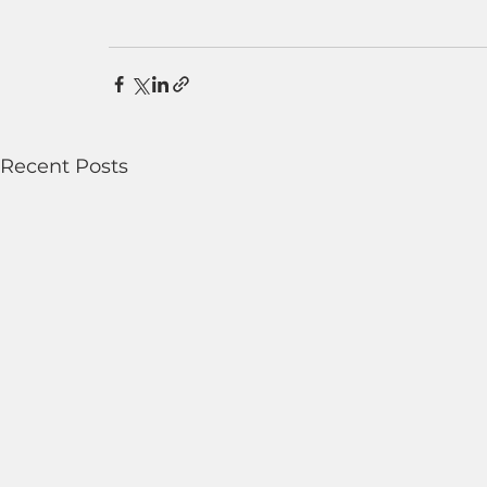
Recent Posts