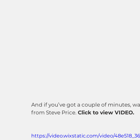
And if you’ve got a couple of minutes, w
from Steve Price. 
Click to view VIDEO.
https://video.wixstatic.com/video/48e518