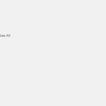
See All