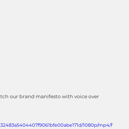
atch our brand manifesto with voice over 
_3632483a5404407f9061bfe00abe171d/1080p/mp4/f