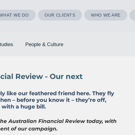
WHAT WE DO
OUR CLIENTS
WHO WE ARE
tudies
People & Culture
ncial Review - Our next
like our feathered friend here. They fly 
 then – before you know it – they’re off, 
with a huge bill.
he Australian Financial Review today, with 
ment of our campaign.