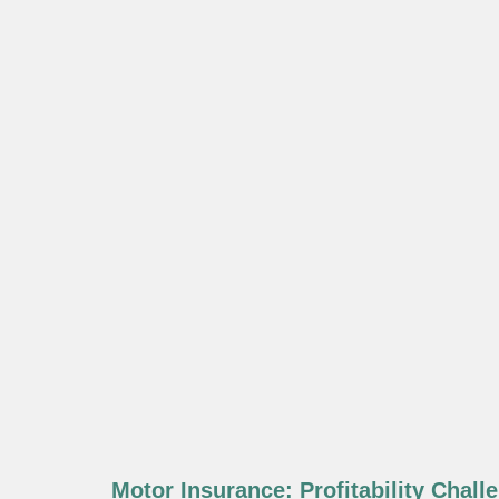
Motor Insurance: Profitability Chall