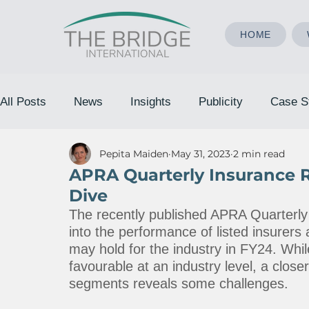
HOME
All Posts
News
Insights
Publicity
Case S
Pepita Maiden
May 31, 2023
2 min read
APRA Quarterly Insurance 
Dive
The recently published APRA Quarterly 
into the performance of listed insurers 
may hold for the industry in FY24. While
favourable at an industry level, a clos
segments reveals some challenges.