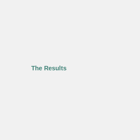
The Results