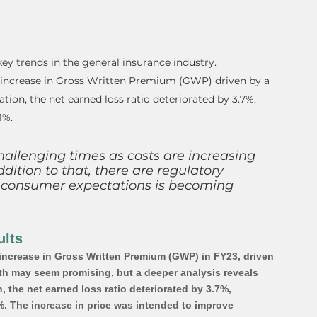
ey trends in the general insurance industry. 
 increase in Gross Written Premium (GWP) driven by a 
lation, the net earned loss ratio deteriorated by 3.7%, 
1%.
hallenging times as costs are increasing 
ddition to that, there are regulatory 
 consumer expectations is becoming 
lts  
ncrease in Gross Written Premium (GWP) in FY23, driven 
owth may seem promising, but a deeper analysis reveals 
, the net earned loss ratio deteriorated by 3.7%, 
%. The increase in price was intended to improve 