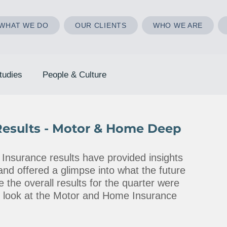
WHAT WE DO
OUR CLIENTS
WHO WE ARE
tudies
People & Culture
Results - Motor & Home Deep
Insurance results have provided insights 
and offered a glimpse into what the future 
 the overall results for the quarter were 
er look at the Motor and Home Insurance 