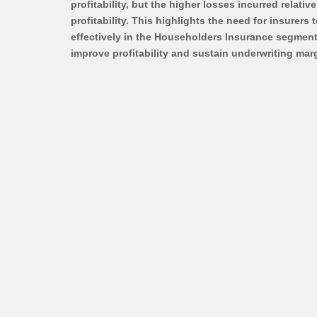
profitability, but the higher losses incurred relati
profitability. This highlights the need for insurers
effectively in the Householders Insurance segment.
improve profitability and sustain underwriting marg