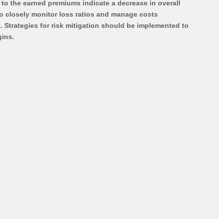
ve to the earned premiums indicate a decrease in overall 
 to closely monitor loss ratios and manage costs 
 Strategies for risk mitigation should be implemented to 
ins.  