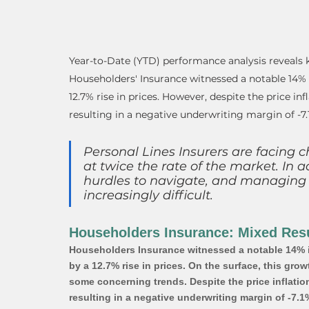
Year-to-Date (YTD) performance analysis reveals k
Householders' Insurance witnessed a notable 14%
12.7% rise in prices. However, despite the price inf
resulting in a negative underwriting margin of -7.
Personal Lines Insurers are facing c
at twice the rate of the market. In a
hurdles to navigate, and managing
increasingly difficult.
Householders Insurance: Mixed Resu
Householders Insurance witnessed a notable 14% i
by a 12.7% rise in prices. On the surface, this gr
some concerning trends. Despite the price inflation
resulting in a negative underwriting margin of -7.1