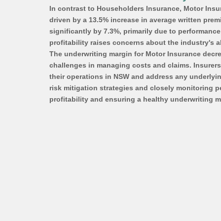
In contrast to Householders Insurance, Motor Insu
driven by a 13.5% increase in average written premi
significantly by 7.3%, primarily due to performanc
profitability raises concerns about the industry's ab
The underwriting margin for Motor Insurance decrea
challenges in managing costs and claims. Insurers 
their operations in NSW and address any underlying 
risk mitigation strategies and closely monitoring p
profitability and ensuring a healthy underwriting m