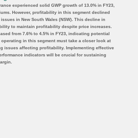
rance experienced solid GWP growth of 13.0% in FY23, 
ums. However, profitability in this segment declined 
e issues in New South Wales (NSW). This decline in 
ility to maintain profitability despite price increases. 
sed from 7.6% to 4.5% in FY23, indicating potential 
operating in this segment must take a closer look at 
issues affecting profitability. Implementing effective 
erformance indicators will be crucial for sustaining 
argin. 