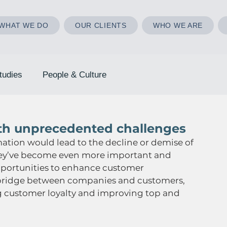
WHAT WE DO
OUR CLIENTS
WHO WE ARE
tudies
People & Culture
ith unprecedented challenges
mation would lead to the decline or demise of 
, they’ve become even more important and 
opportunities to enhance customer 
a bridge between companies and customers, 
 customer loyalty and improving top and 