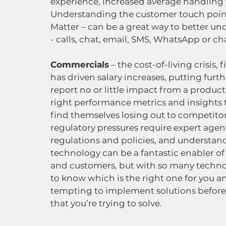
experience, increased average handling 
Understanding the customer touch points
Matter – can be a great way to better u
- calls, chat, email, SMS, WhatsApp or cha
Commercials
 – the cost-of-living crisis
has driven salary increases, putting furt
report no or little impact from a product
right performance metrics and insights 
find themselves losing out to competitors
regulatory pressures require expert age
regulations and policies, and understand
technology can be a fantastic enabler 
and customers, but with so many technol
to know which is the right one for you an
tempting to implement solutions before 
that you’re trying to solve.  