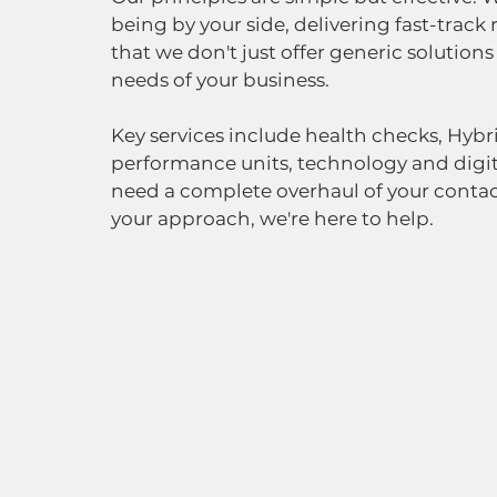
being by your side, delivering fast-track 
that we don't just offer generic solutions
needs of your business.  
Key services include health checks, Hybr
performance units, technology and digit
need a complete overhaul of your contact
your approach, we're here to help.  