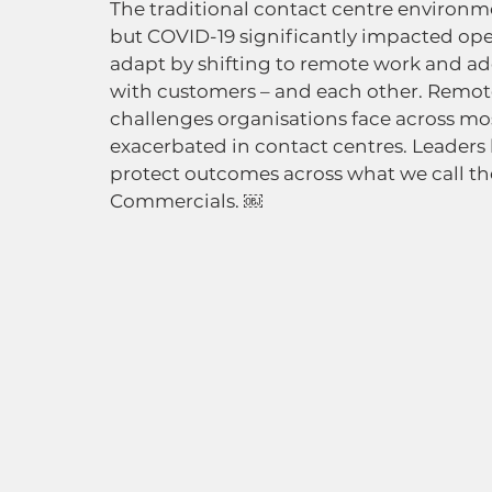
The traditional contact centre environme
but COVID-19 significantly impacted ope
adapt by shifting to remote work and 
with customers – and each other. Remote 
challenges organisations face across mos
exacerbated in contact centres. Leaders
protect outcomes across what we call the
Commercials. ￼ 