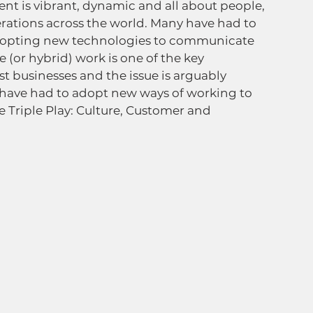
nt is vibrant, dynamic and all about people, 
rations across the world. Many have had to 
adopting new technologies to communicate 
(or hybrid) work is one of the key 
t businesses and the issue is arguably 
 have had to adopt new ways of working to 
 Triple Play: Culture, Customer and 