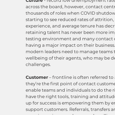
Culture
 - record low unemployment rate
across the board, however, contact centr
thousands of roles when COVID shutdown
starting to see reduced rates of attrition,
experience, and average tenure has decre
retaining talent has never been more imp
testing environment and many contact ce
having a major impact on their business.
modern leaders need to manage teams th
wellbeing of their agents, who may be d
challenges.  
Customer
 – frontline is often referred t
they’re the first point of contact custome
enable teams and individuals to do the r
have the right tools, training and attitu
up for success is empowering them by en
support customers. Referrals, transfers a