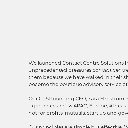
We launched Contact Centre Solutions In
unprecedented pressures contact centre
them because we have walked in their sho
become the boutique advisory service of c
Our CCSI founding CEO, Sara Elmstrom, h
experience across APAC, Europe, Africa a
not for profits, mutuals, start up and go
Our principles are simple but effective. W