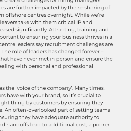
s create challenges for hiring managers 
es are further impacted by the re-shoring of 
 offshore centres overnight. While we’re 
 leavers take with them critical IP and 
ased significantly. Attracting, training and 
ortant to ensuring your business thrives in a 
ntre leaders say recruitment challenges are 
 The role of leaders has changed forever – 
at have never met in person and ensure the 
ealing with personal and professional 
o as the ‘voice of the company’. Many times, 
rs have with your brand, so it’s crucial to 
ight thing by customers by ensuring they 
de. An often-overlooked part of setting teams 
suring they have adequate authority to 
nd handoffs lead to additional cost, a poorer 