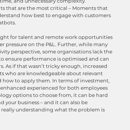
time, and unnecessary complexity. 
 that are the most critical – Moments that 
nderstand how best to engage with customers 
tbots.   
, fight for talent and remote work opportunities 
her pressure on the P&L. Further, while many 
ivity perspective, some organisations lack the 
to ensure performance is optimised and can 
. As if that wasn’t tricky enough, increased 
nts who are knowledgeable about relevant 
 how to apply them. In terms of investment, 
of enhanced experienced for both employees 
ogy options to choose from, it can be hard 
d your business – and it can also be 
really understanding what the problem is 