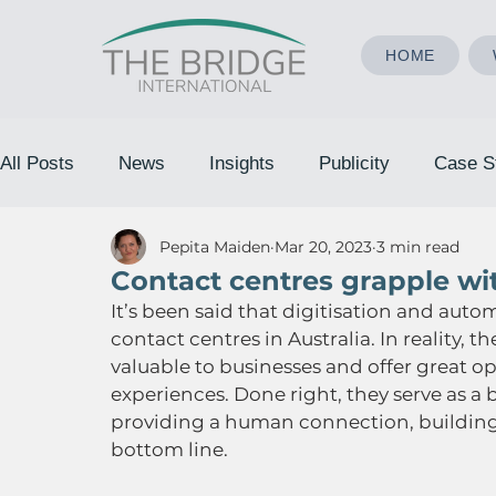
HOME
All Posts
News
Insights
Publicity
Case S
Pepita Maiden
Mar 20, 2023
3 min read
Contact centres grapple w
It’s been said that digitisation and auto
contact centres in Australia. In reality
valuable to businesses and offer great 
experiences. Done right, they serve as 
providing a human connection, building
bottom line.   