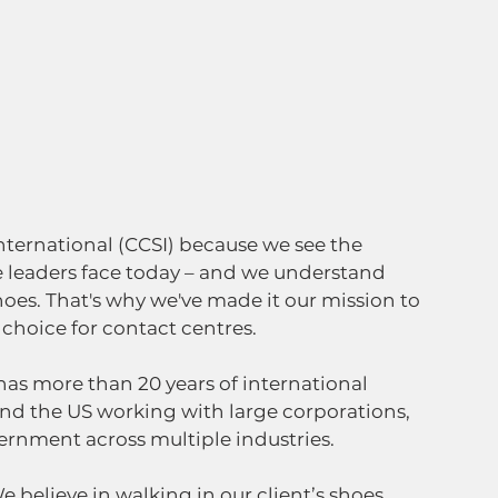
ternational (CCSI) because we see the 
 leaders face today – and we understand 
es. That's why we've made it our mission to 
hoice for contact centres.   
as more than 20 years of international 
nd the US working with large corporations, 
vernment across multiple industries.  
e believe in walking in our client’s shoes, 