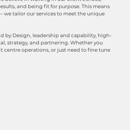
results, and being fit for purpose. This means 
 – we tailor our services to meet the unique 
id by Design, leadership and capability, high-
al, strategy, and partnering. Whether you 
 centre operations, or just need to fine tune 