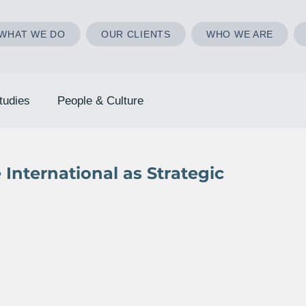
WHAT WE DO
OUR CLIENTS
WHO WE ARE
tudies
People & Culture
International as Strategic