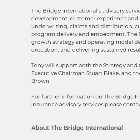
The Bridge International’s advisory serv
development, customer experience and o
underwriting, claims and distribution, cu
program delivery and embedment. The Br
growth strategy and operating model d
execution, and delivering sustained resul
Tony will support both the Strategy and
Executive Chairman Stuart Blake, and the
Brown.
For further information on The Bridge I
insurance advisory services please conta
About The Bridge International