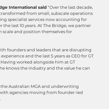
dge International said
 “Over the last decade, 
 transformed from small, subscale operations 
ing specialist services now accounting for 
 the last 10 years. At The Bridge, we partner 
 scale and position themselves for 
th founders and leaders that are disrupting 
 experience and the last 5 years as CEO for GT 
y. Having worked alongside him at GT 
he knows the industry and the value he can 
 the Australian MGA and underwriting 
with agencies moving from founder-led 
.