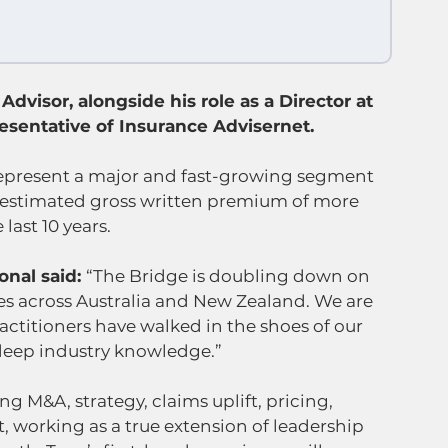
Advisor, alongside his role as a Director at 
sentative of Insurance Advisernet.
present a major and fast-growing segment 
h estimated gross written premium of more 
last 10 years.
nal said: 
“The Bridge is doubling down on 
s across Australia and New Zealand. We are 
actitioners have walked in the shoes of our 
 deep industry knowledge.”
 M&A, strategy, claims uplift, pricing, 
t, working as a true extension of leadership 