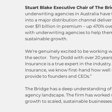
Stuart Blake Executive Chair of The Bri
underwriting agencies in Australia have
into a major distribution channel deliver
over $11 billion in premium – up 470% over
with underwriting agencies to help them
sustainable growth.
We’re genuinely excited to be working wi
the sector.  Tony Dodd with over 20 years
Insurance is a true expert in the industr
Insurance, we know first-hand how well 
provide to founders and CEOs.”
The Bridge has a deep understanding of
agency landscape. The firm has worked 
growth to scaled, sustainable businesses