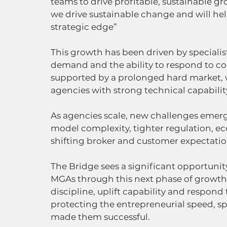
teams to drive profitable, sustainable gr
we drive sustainable change and will help
strategic edge”
This growth has been driven by specialist
demand and the ability to respond to com
supported by a prolonged hard market, 
agencies with strong technical capabilit
As agencies scale, new challenges emerg
model complexity, tighter regulation, e
shifting broker and customer expectatio
The Bridge sees a significant opportuni
MGAs through this next phase of growth. 
discipline, uplift capability and respond
protecting the entrepreneurial speed, sp
made them successful.