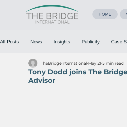
HOME
All Posts
News
Insights
Publicity
Case S
TheBridgeInternational
May 21
5 min read
Tony Dodd joins The Bridge 
Advisor