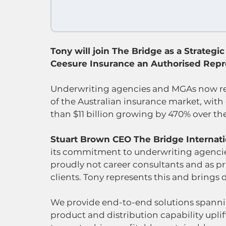
Tony will join The Bridge as a Strategic 
Ceesure Insurance an Authorised Repre
Underwriting agencies and MGAs now re
of the Australian insurance market, wit
than $11 billion growing by 470% over the 
Stuart Brown CEO The Bridge Internatio
its commitment to underwriting agencie
proudly not career consultants and as pr
clients. Tony represents this and brings
We provide end-to-end solutions spanning
product and distribution capability uplif