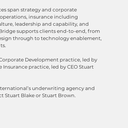
ices span strategy and corporate 
perations, insurance including 
lture, leadership and capability, and 
idge supports clients end-to-end, from 
esign through to technology enablement, 
ts.
 Corporate Development practice, led by 
 Insurance practice, led by CEO Stuart 
nternational’s underwriting agency and 
ct Stuart Blake or Stuart Brown.