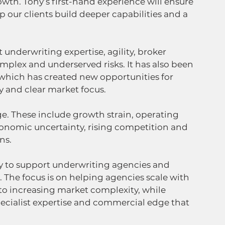
owth. Tony’s first-hand experience will ensure 
 our clients build deeper capabilities and a 
 underwriting expertise, agility, broker 
plex and underserved risks. It has also been 
which has created new opportunities for 
y and clear market focus.
e. These include growth strain, operating 
conomic uncertainty, rising competition and 
ns.
ty to support underwriting agencies and 
The focus is on helping agencies scale with 
 to increasing market complexity, while 
ecialist expertise and commercial edge that 