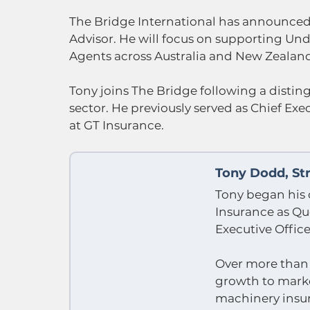
The Bridge International has announced 
Advisor. He will focus on supporting U
Agents across Australia and New Zealan
Tony joins The Bridge following a distin
sector. He previously served as Chief Exe
at GT Insurance.
Tony Dodd, Str
Tony began his 
Insurance as Q
Executive Office
Over more than 2
growth to market
machinery insu