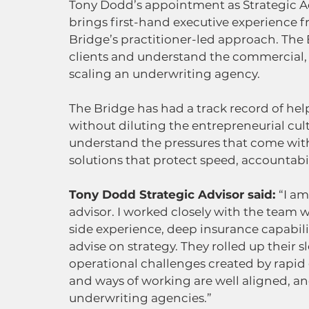
Tony Dodd’s appointment as Strategic Ad
brings first-hand executive experience f
Bridge’s practitioner-led approach. The 
clients and understand the commercial, o
scaling an underwriting agency.
The Bridge has had a track record of he
without diluting the entrepreneurial cul
understand the pressures that come with
solutions that protect speed, accountabi
Tony Dodd Strategic Advisor said: 
“I am
advisor. I worked closely with the team w
side experience, deep insurance capabili
advise on strategy. They rolled up their 
operational challenges created by rapid 
and ways of working are well aligned, a
underwriting agencies.”