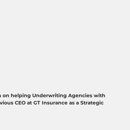
n on helping Underwriting Agencies with 
ious CEO at GT Insurance as a Strategic 