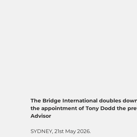
The Bridge International doubles dow
the appointment of Tony Dodd the prev
Advisor
SYDNEY, 21st May 2026. 