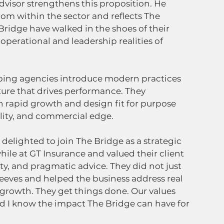
visor strengthens this proposition. He 
rom within the sector and reflects The 
Bridge have walked in the shoes of their 
perational and leadership realities of 
lping agencies introduce modern practices 
ture that drives performance. They 
 rapid growth and design fit for purpose 
lity, and commercial edge. 
 delighted to join The Bridge as a strategic 
hile at GT Insurance and valued their client 
ty, and pragmatic advice. They did not just 
sleeves and helped the business address real 
growth. They get things done. Our values 
nd I know the impact The Bridge can have for 