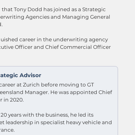
that Tony Dodd has joined as a Strategic 
nderwriting Agencies and Managing General 
d.
guished career in the underwriting agency 
cutive Officer and Chief Commercial Officer 
ategic Advisor
career at Zurich before moving to GT 
ueensland Manager. He was appointed Chief 
r in 2020. 
0 years with the business, he led its 
 leadership in specialist heavy vehicle and 
rance.