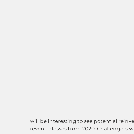
will be interesting to see potential rein
revenue losses from 2020. Challengers wil