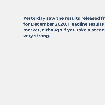
Yesterday saw the results released f
for December 2020. Headline results
market, although if you take a secon
very strong.