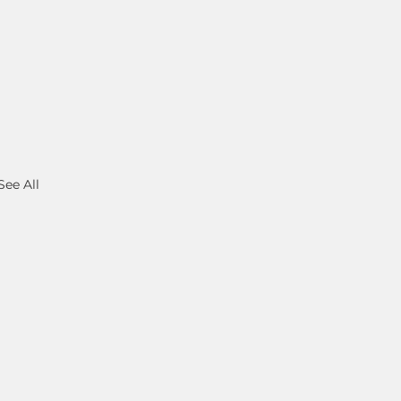
See All