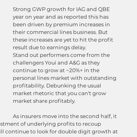
Strong GWP growth for IAG and QBE 
year on year and as reported this has 
been driven by premium increases in 
their commercial lines business. But 
these increases are yet to hit the profit 
result due to earnings delay.
Stand out performers come from the 
challengers Youi and A&G as they 
continue to grow at ~20%+ in the 
personal lines market with outstanding 
profitability. Debunking the usual 
market rhetoric that you can't grow 
market share profitably.
As insurers move into the second half, it 
vestment of underlying profits to recoup 
l continue to look for double digit growth at 