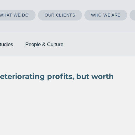
WHAT WE DO
OUR CLIENTS
WHO WE ARE
tudies
People & Culture
teriorating profits, but worth