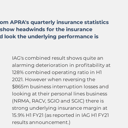
rom APRA's quarterly insurance statistics 
 show headwinds for the insurance 
d look the underlying performance is 
IAG's combined result shows quite an 
alarming deterioration in profitability at 
128% combined operating ratio in H1 
2021. However when reversing the 
$865m business interruption losses and 
looking at their personal lines business 
(NRMA, RACV, SGIO and SGIC) there is 
strong underlying insurance margin at 
15.9% H1 FY21 (as reported in IAG H1 FY21 
results announcement.)