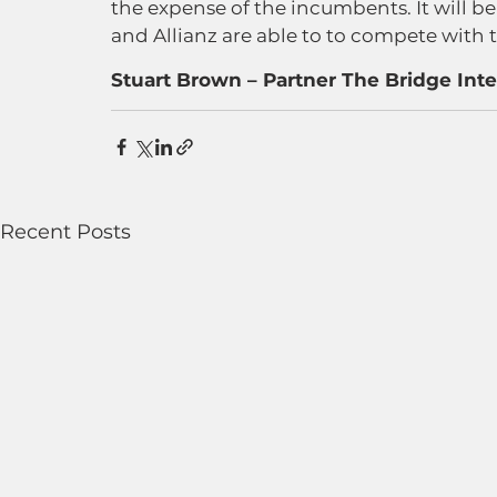
the expense of the incumbents. It will b
and Allianz are able to to compete with 
Stuart Brown – Partner The Bridge Inte
Recent Posts