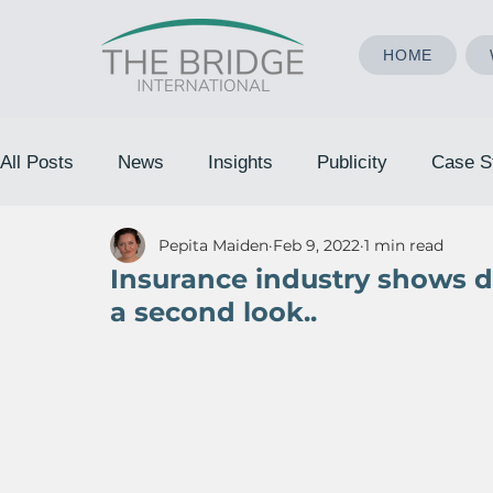
HOME
All Posts
News
Insights
Publicity
Case S
Pepita Maiden
Feb 9, 2022
1 min read
Insurance industry shows de
a second look..