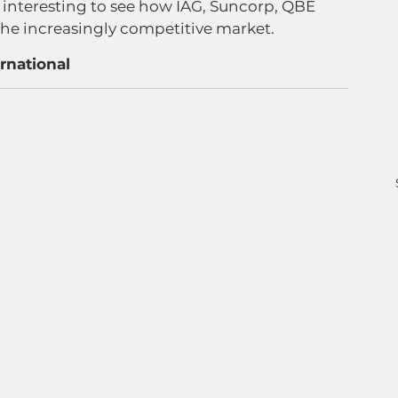
e interesting to see how IAG, Suncorp, QBE 
the increasingly competitive market.
rnational