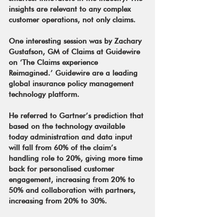
insights are relevant to any complex 
customer operations, not only claims.
One interesting session was by Zachary 
Gustafson, GM of Claims at Guidewire 
on ‘The Claims experience 
Reimagined.’ Guidewire are a leading 
global insurance policy management 
technology platform.
He referred to Gartner’s prediction that 
based on the technology available 
today administration and data input 
will fall from 60% of the claim’s 
handling role to 20%, giving more time 
back for personalised customer 
engagement, increasing from 20% to 
50% and collaboration with partners, 
increasing from 20% to 30%.