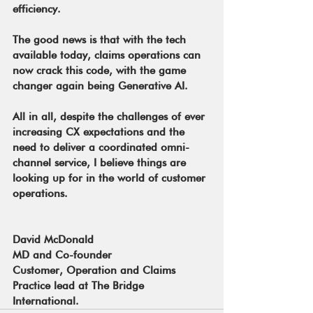
efficiency.
The good news is that with the tech 
available today, claims operations can 
now crack this code, with the game 
changer again being Generative AI.
All in all, despite the challenges of ever 
increasing CX expectations and the 
need to deliver a coordinated omni-
channel service, I believe things are 
looking up for in the world of customer 
operations.
David McDonald
MD and Co-founder
Customer, Operation and Claims 
Practice lead at The Bridge 
International.