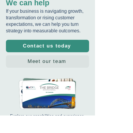
We can help
If your business is navigating growth,
transformation or rising customer
expectations, we can help you turn
Insurance News
Case Study: US
strategy into measurable outcomes.
Highlights Maria
Insurtech - Wi
Stavrinides’ New Role
strategy and e
Contact us today
as Practice Lead for
plan
Culture, Leadership &
Capability
Meet our team
Explore our capabilities and experience.
Download our Credentials Pack
.