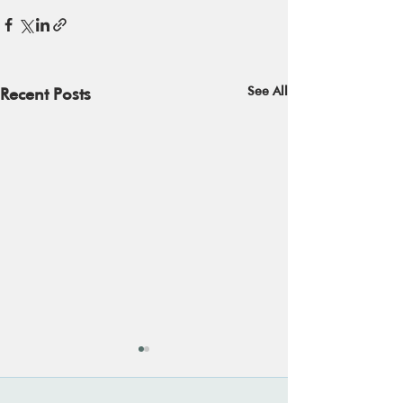
See All
Recent Posts