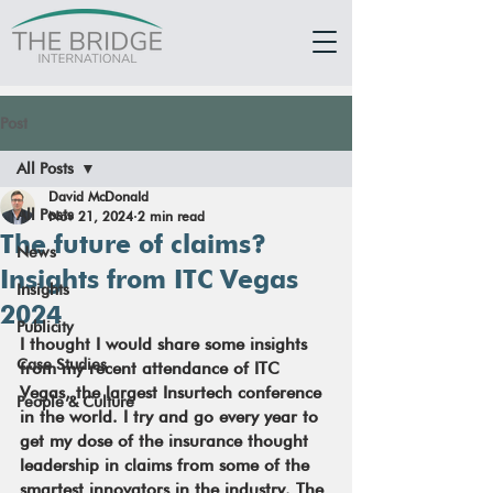
Post
All Posts
David McDonald
All Posts
Nov 21, 2024
2 min read
The future of claims?
News
Insights from ITC Vegas
Insights
2024
Publicity
I thought I would share some insights 
Case Studies
from my recent attendance of ITC 
Vegas, the largest Insurtech conference 
People & Culture
in the world. I try and go every year to 
get my dose of the insurance thought 
leadership in claims from some of the 
smartest innovators in the industry. The 