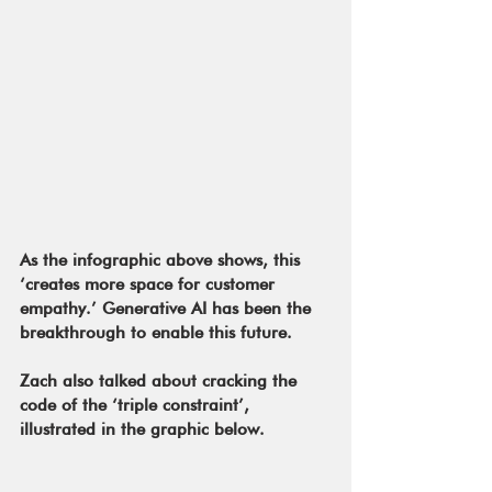
As the infographic above shows, this 
‘creates more space for customer 
empathy.’ Generative AI has been the 
breakthrough to enable this future.
Zach also talked about cracking the 
code of the ‘triple constraint’, 
illustrated in the graphic below. 