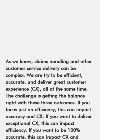
As we know, claims handling and other 
customer service delivery can be 
complex. We are try to be efficient, 
accurate, and deliver great customer 
experience (CX), all at the same time. 
The challenge is getting the balance 
right with these three outcomes. If you 
focus just on efficiency, this can impact 
accuracy and CX. If you want to deliver 
exceptional CX, this can impact 
efficiency. If you want to be 100% 
accurate, this can impact CX and 